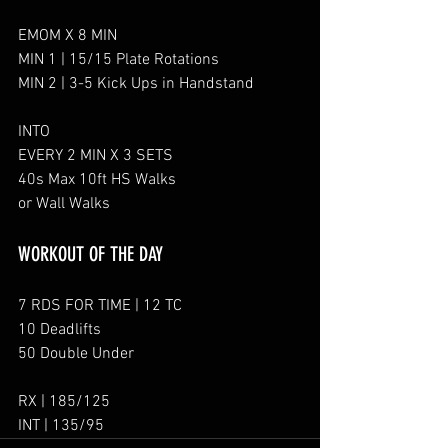
EMOM X 8 MIN
MIN 1 | 15/15 Plate Rotations
MIN 2 | 3-5 Kick Ups in Handstand
INTO
EVERY 2 MIN X 3 SETS
40s Max 10ft HS Walks
or Wall Walks
WORKOUT OF THE DAY
7 RDS FOR TIME | 12 TC
10 Deadlifts
50 Double Under
RX | 185/125
INT | 135/95