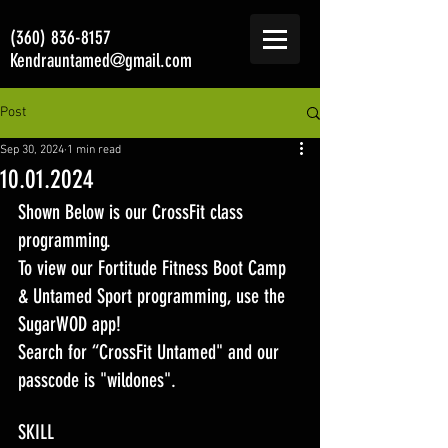
(360) 836-8157
Kendrauntamed@gmail.com
Post
Sep 30, 2024
1 min read
10.01.2024
Shown Below is our CrossFit class 
programming. 
To view our Fortitude Fitness Boot Camp 
& Untamed Sport programming, use the 
SugarWOD app! 
Search for “CrossFit Untamed" and our 
passcode is "wildones".
SKILL