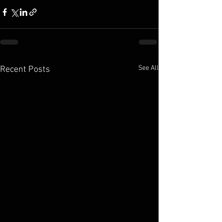
See All
Recent Posts