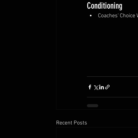
Conditioning
Coaches' Choice
Recent Posts