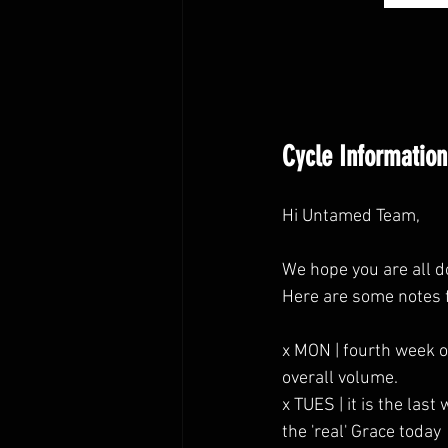
Cycle Information
Hi Untamed Team,
We hope you are all d
Here are some notes 
x MON | fourth week o
overall volume.
x TUES | it is the la
the 'real' Grace today