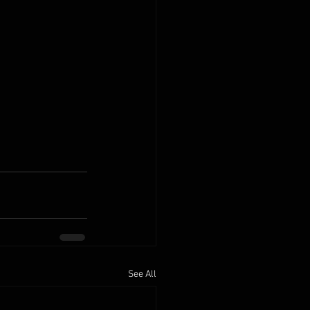
See All