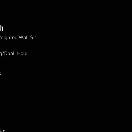
th
Weighted Wall Sit
/Dball Hold
e
Tap