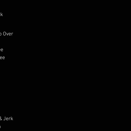
rk
p Over
e 
pee
& Jerk
h