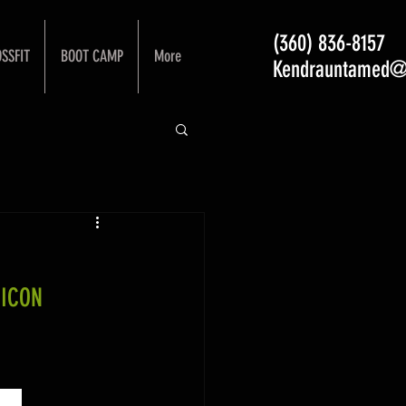
(360) 836-8157
SSFIT
BOOT CAMP
More
Kendrauntamed@
 ICON