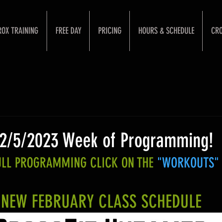
ROX TRAINING
FREE DAY
PRICING
HOURS & SCHEDULE
CRO
 2/5/2023 Week of Programming!
FULL PROGRAMMING CLICK ON THE 
"WORKOUTS"
NEW FEBRUARY CLASS SCHEDULE