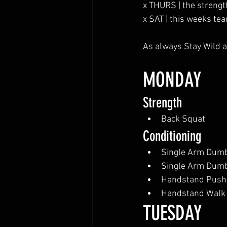
x THURS | the strengt
x SAT | this weeks tea
As always Stay Wild a
MONDAY
Strength
Back Squat
Conditioning
Single Arm Dumb
Single Arm Dumb
Handstand Push
Handstand Walk
TUESDAY