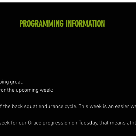
PROGRAMMING INFORMATION
oing great.
for the upcoming week:
f the back squat endurance cycle. This week is an easier we
st week for our Grace progression on Tuesday, that means ath