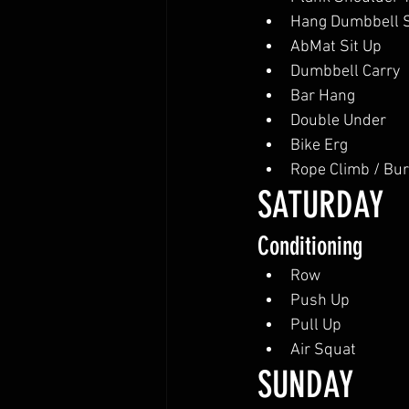
Hang Dumbbell 
AbMat Sit Up
Dumbbell Carry
Bar Hang
Double Under
Bike Erg
Rope Climb / Bu
SATURDAY
Conditioning
Row
Push Up
Pull Up
Air Squat
SUNDAY