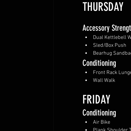
THURSDAY
Accessory Streng
Dual Kettlebell 
Sled/Box Push 
Bearhug Sandbag
Conditioning
Front Rack Lung
Wall Walk
FRIDAY
Conditioning
Air Bike
Plank Shoulder 