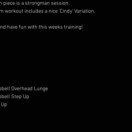
h piece is a strongman session. 
m workout includes a nice 'Cindy' Variation.
nd have fun with this weeks training!
bell Overhead Lunge
bell Step Up
 Up