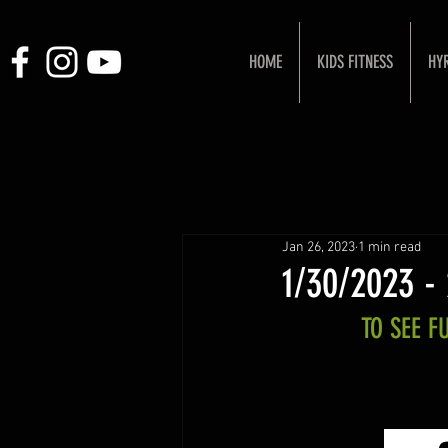
HOME
KIDS FITNESS
HY
Jan 26, 2023
1 min read
1/30/2023 -
TO SEE 