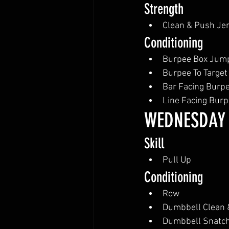
Strength
Clean & Push Je
Conditioning
Burpee Box Jum
Burpee To Target
Bar Facing Burpe
Line Facing Bur
WEDNESDAY
Skill
Pull Up
Conditioning
Row
Dumbbell Clean 
Dumbbell Snatc