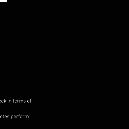
ek in terms of 
letes perform 