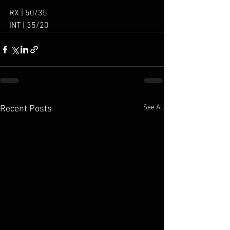
RX | 50/35
INT | 35/20
See All
Recent Posts