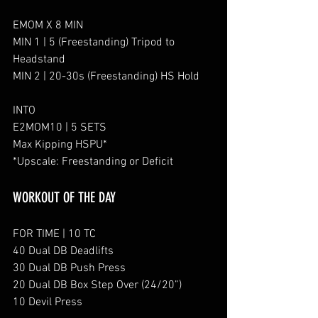
EMOM X 8 MIN
MIN 1 | 5 (Freestanding) Tripod to 
Headstand 
MIN 2 | 20-30s (Freestanding) HS Hold
INTO
E2MOM10 | 5 SETS
Max Kipping HSPU*
*Upscale: Freestanding or Deficit
WORKOUT OF THE DAY
FOR TIME | 10 TC
40 Dual DB Deadlifts
30 Dual DB Push Press
20 Dual DB Box Step Over (24/20”)
10 Devil Press