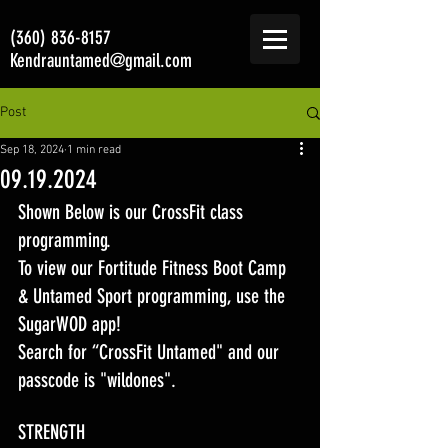
(360) 836-8157
Kendrauntamed@gmail.com
Post
Sep 18, 2024
1 min read
09.19.2024
Shown Below is our CrossFit class 
programming. 
To view our Fortitude Fitness Boot Camp 
& Untamed Sport programming, use the 
SugarWOD app! 
Search for “CrossFit Untamed" and our 
passcode is "wildones".
STRENGTH