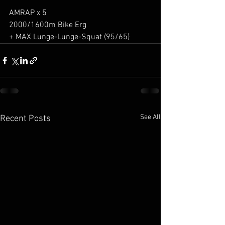
AMRAP x 5
2000/1600m Bike Erg
+ MAX Lunge-Lunge-Squat (95/65)
See All
Recent Posts