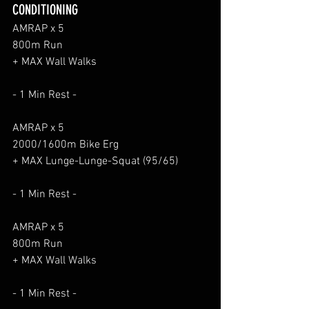
CONDITIONING
AMRAP x 5
800m Run
+ MAX Wall Walks
- 1 Min Rest -
AMRAP x 5
2000/1600m Bike Erg
+ MAX Lunge-Lunge-Squat (95/65)
- 1 Min Rest -
AMRAP x 5
800m Run
+ MAX Wall Walks
- 1 Min Rest -