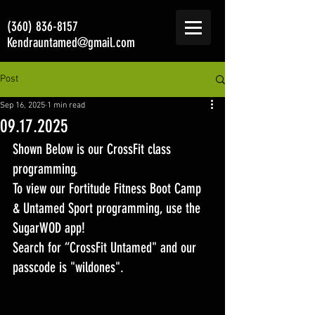
(360) 836-8157
Kendrauntamed@gmail.com
Post
Sep 16, 2025
1 min read
09.17.2025
Shown Below is our CrossFit class 
programming. 
To view our Fortitude Fitness Boot Camp 
& Untamed Sport programming, use the 
SugarWOD app! 
Search for “CrossFit Untamed" and our 
passcode is "wildones".