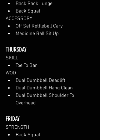
Back Rack Lunge
Back Squat
ACCESSORY 
Off Set Kettlebell Cary
Medicine Ball Sit Up
THURSDAY
SKILL
Toe To Bar
WOD
Dual Dumbbell Deadlift
Dual Dumbbell Hang Clean
Dual Dumbbell Shoulder To 
Overhead
FRIDAY
STRENGTH
Back Squat