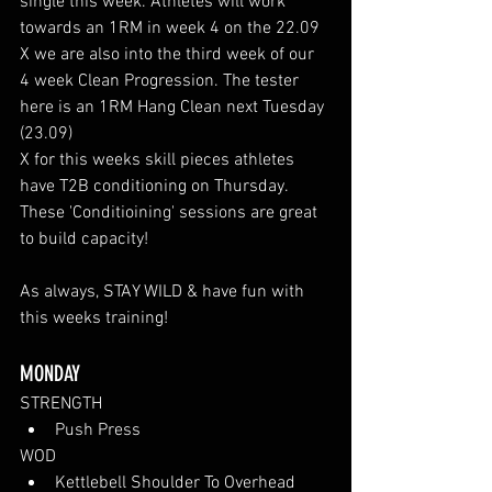
single this week. Athletes will work 
towards an 1RM in week 4 on the 22.09
X we are also into the third week of our 
4 week Clean Progression. The tester 
here is an 1RM Hang Clean next Tuesday 
(23.09)
X for this weeks skill pieces athletes 
have T2B conditioning on Thursday. 
These 'Conditioining' sessions are great 
to build capacity!
As always, STAY WILD & have fun with 
this weeks training!
MONDAY
STRENGTH
Push Press
WOD
Kettlebell Shoulder To Overhead