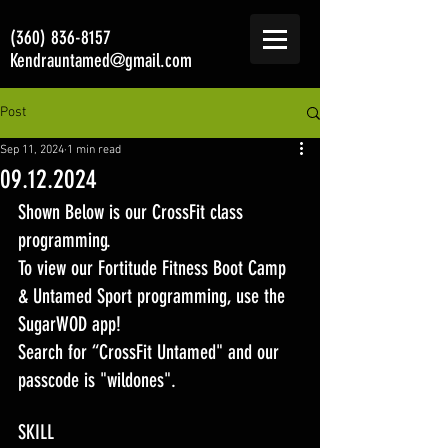
(360) 836-8157
Kendrauntamed@gmail.com
Post
Sep 11, 2024
1 min read
09.12.2024
Shown Below is our CrossFit class 
programming. 
To view our Fortitude Fitness Boot Camp 
& Untamed Sport programming, use the 
SugarWOD app! 
Search for “CrossFit Untamed" and our 
passcode is "wildones".
SKILL