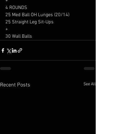
+
4 ROUNDS
25 Med Ball OH Lunges (20/14)
25 Straight Leg Sit-Ups
+
30 Wall Balls
See All
Recent Posts