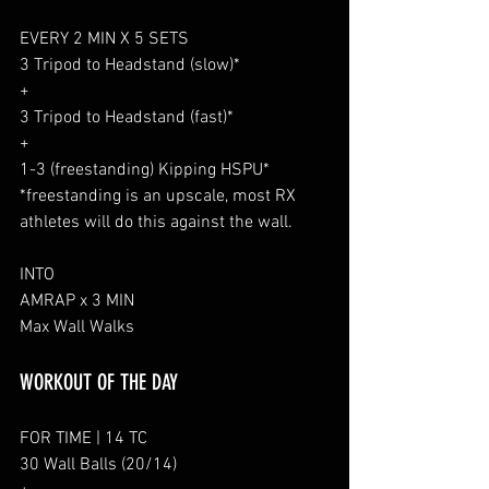
EVERY 2 MIN X 5 SETS
3 Tripod to Headstand (slow)*
+
3 Tripod to Headstand (fast)*
+
1-3 (freestanding) Kipping HSPU*
*freestanding is an upscale, most RX 
athletes will do this against the wall.
INTO
AMRAP x 3 MIN
Max Wall Walks
WORKOUT OF THE DAY
FOR TIME | 14 TC
30 Wall Balls (20/14)