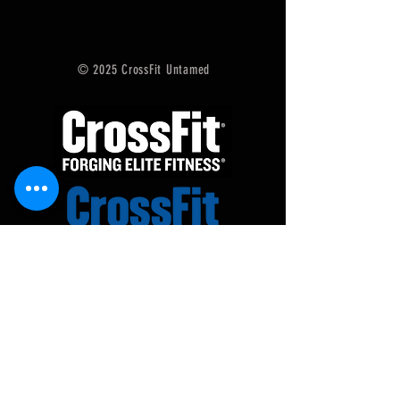
© 2025 CrossFit Untamed