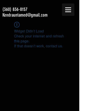
(360) 836-8157
Kendrauntamed@gmail.com
Widget Didn’t Load
Check your internet and refresh
this page.
If that doesn’t work, contact us.