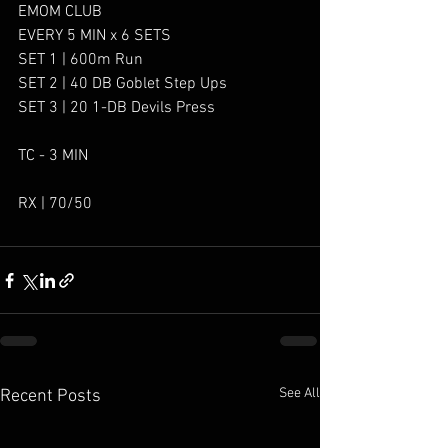
EMOM CLUB
EVERY 5 MIN x 6 SETS
SET 1 | 600m Run
SET 2 | 40 DB Goblet Step Ups
SET 3 | 20 1-DB Devils Press
TC - 3 MIN
RX | 70/50
See All
Recent Posts