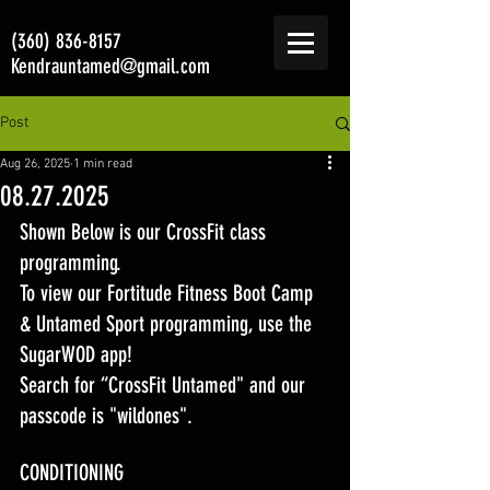
(360) 836-8157
Kendrauntamed@gmail.com
Post
Aug 26, 2025
1 min read
08.27.2025
Shown Below is our CrossFit class 
programming. 
To view our Fortitude Fitness Boot Camp 
& Untamed Sport programming, use the 
SugarWOD app! 
Search for “CrossFit Untamed" and our 
passcode is "wildones".
CONDITIONING