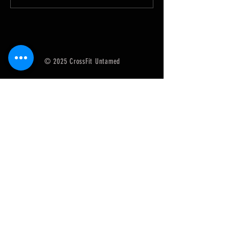
SugarWOD app!...
SugarWOD app!...
© 2025 CrossFit Untamed