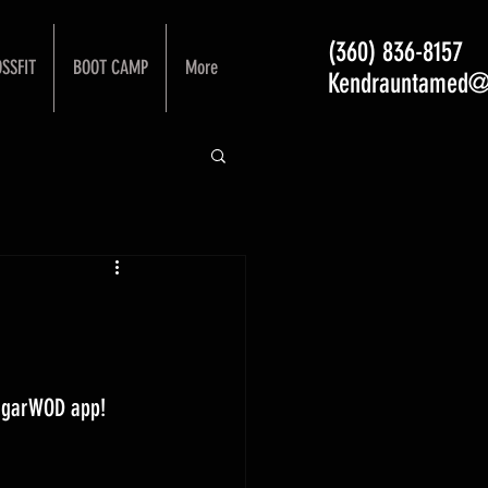
(360) 836-8157
SSFIT
BOOT CAMP
More
Kendrauntamed@
ugarWOD app! 