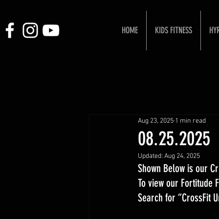
HOME
KIDS FITNESS
HY
Aug 23, 2025
1 min read
08.25.2025
Updated:
Aug 24, 2025
Shown Below is our Cr
To view our Fortitude
Search for “CrossFit 