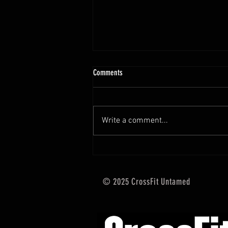
10.13 - 10.18.25 Programming Info
Comments
Hi Untamed Crew! As usual here
are the most important
information about this weeks
Write a comment...
training and current progressions:
* CURRENT...
© 2025 CrossFit Untamed