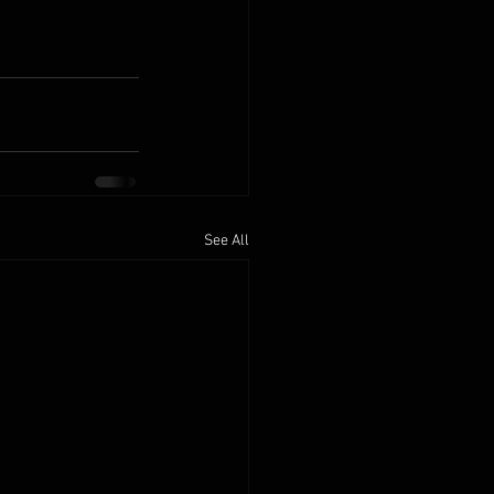
See All