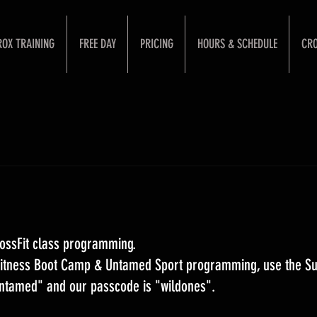
ROX TRAINING
FREE DAY
PRICING
HOURS & SCHEDULE
CRO
ossFit class programming. 
 Fitness Boot Camp & Untamed Sport programming, use the S
Untamed" and our passcode is "wildones".