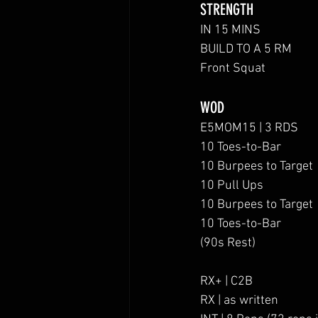
STRENGTH
IN 15 MINS
BUILD TO A 5 RM 
Front Squat
WOD
E5MOM15 | 3 RDS
10 Toes-to-Bar
10 Burpees to Target
10 Pull Ups
10 Burpees to Target
10 Toes-to-Bar
(90s Rest)
RX+ | C2B
RX | as written 