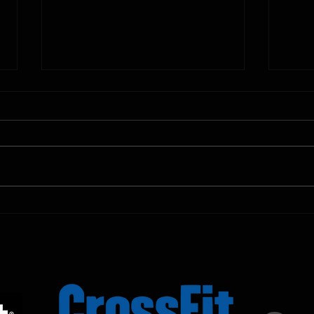
10.11.2025
10.10.
Shown Below is our CrossFit class
Shown
programming. To view our
progr
Fortitude Fitness Boot Camp &
Forti
Untamed Sport programming, use
Untam
the SugarWOD app!...
the S