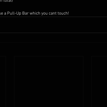
n total)
se a Pull-Up Bar which you cant touch!