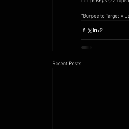
INT | 8 Reps (72 reps i
*Burpee to Target = U
Recent Posts