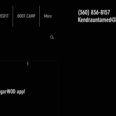
(360) 836-8157
SSFIT
BOOT CAMP
More
Kendrauntamed@
ugarWOD app! 