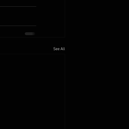
See All