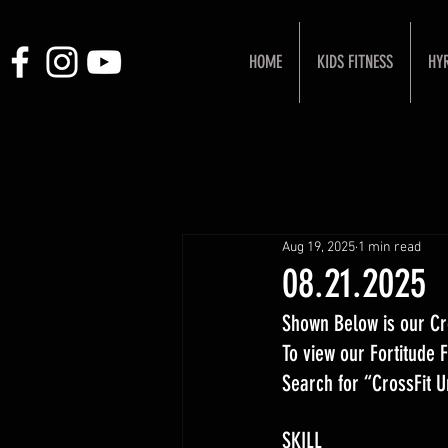
HOME
KIDS FITNESS
HY
Aug 19, 2025
1 min read
08.21.2025
Shown Below is our Cr
To view our Fortitude
Search for “CrossFit 
SKILL