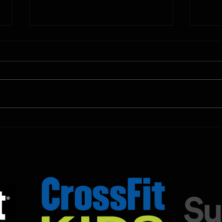
10.11.2025
10.10.
Shown Below is our CrossFit class
Shown
programming. To view our
progr
Fortitude Fitness Boot Camp &
Forti
Untamed Sport programming, use
Untam
the SugarWOD app!...
the S