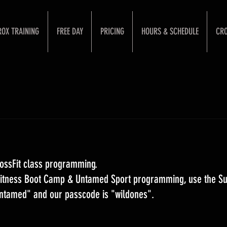
ROX TRAINING
FREE DAY
PRICING
HOURS & SCHEDULE
CRO
ossFit class programming. 
 Fitness Boot Camp & Untamed Sport programming, use the S
Untamed" and our passcode is "wildones".