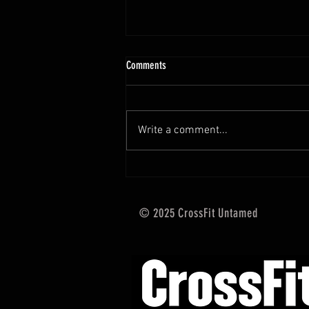
10.13 - 10.18.25 Programming Info
Comments
Hi Untamed Crew! As usual here
are the most important
information about this weeks
Write a comment...
training and current progressions:
* CURRENT...
© 2025 CrossFit Untamed