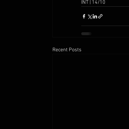
INT | 14/10
Recent Posts