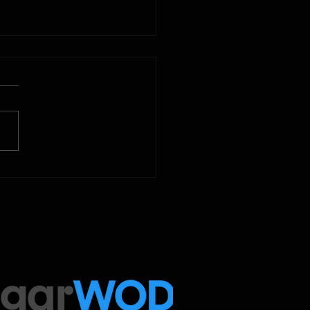
2025
 Below is our CrossFit class
amming. To view our
tude Fitness Boot Camp &
ed Sport programming, use
ugarWOD app!...