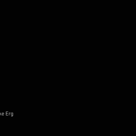
ke Erg