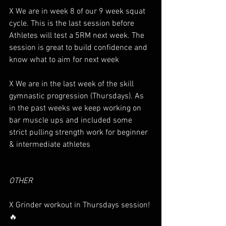
X We are in week 8 of our 9 week squat 
cycle. This is the last session before 
Athletes will test a 5RM next week. The 
session is great to build confidence and 
know what to aim for next week 
X We are in the last week of the skill 
gymnastic progression (Thursdays). As 
in the past weeks we keep working on 
bar muscle ups and included some 
strict pulling strength work for beginner 
& intermediate athletes
OTHER
X Grinder workout in Thursdays session! 
🔥