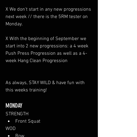
X We don't start in any new progressions 
next week // there is the 5RM tester on 
Monday.
X With the beginning of September we 
start into 2 new progressions: a 4 week 
Push Press Progression as well as a 4-
week Hang Clean Progression 
As always, STAY WILD & have fun with 
this weeks training!
MONDAY
STRENGTH
Front Squat
WOD
Row