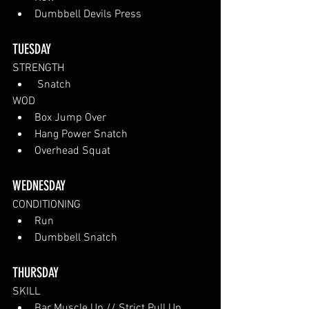
Dumbbell Devils Press
TUESDAY 
STRENGTH
 Snatch
WOD
Box Jump Over
Hang Power Snatch
Overhead Squat
WEDNESDAY 
CONDITIONING
Run
Dumbbell Snatch
THURSDAY
SKILL
Bar Muscle Up // Strict Pull Up