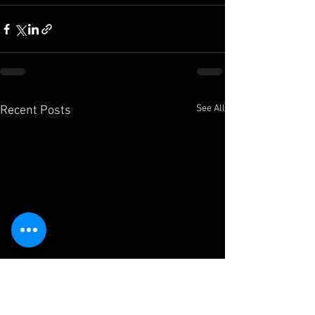
See All
Recent Posts