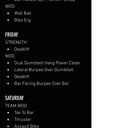
WOD
Wall Ball
Bike Erg
FRIDAY
STRENGTH
Deadlift
WOD
Dual Dumbbell Hang Power Clean
Lateral Burpee Over Dumbbell
Deadlift
Bar Facing Burpee Over Bar
SATURDAY
TEAM WOD
Toe To Bar
Thruster
Assault Bike