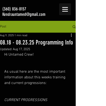
(360) 836-8157
Kendrauntamed@gmail.com
Post
Aug 9, 2025
1 min read
08.18 - 08.23.25 Programming Info
Updated:
Aug 17, 2025
Hi Untamed Crew!
As usual here are the most important 
information about this weeks training 
and current progressions: 
CURRENT PROGRESSIONS