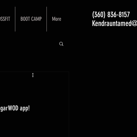
(360) 836-8157
SSFIT
BOOT CAMP
More
Kendrauntamed@
ugarWOD app! 