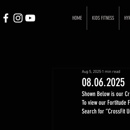
HOME
KIDS FITNESS
HY
Aug 5, 2025
1 min read
08.06.2025
Shown Below is our Cr
To view our Fortitude
Search for “CrossFit 