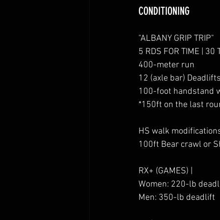
CONDITIONING
"ALBANY GRIP TRIP"
5 RDS FOR TIME | 30 
400-meter run
12 (axle bar) Deadlifts
100-foot handstand 
*150ft on the last ro
HS walk modification
100ft Bear crawl or 
RX+ (GAMES) |
Women: 220-lb deadli
Men: 350-lb deadlift