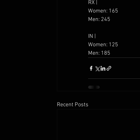
RX | 
Women: 165
Men: 245
IN |
Women: 125
Men: 185
Recent Posts