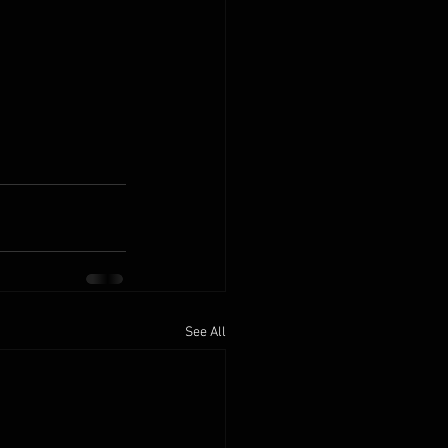
See All