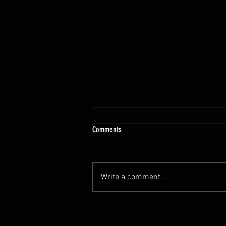
10.13 - 10.18.25 Programming Info
Comments
Hi Untamed Crew! As usual here
are the most important
information about this weeks
Write a comment...
training and current progressions:
* CURRENT...