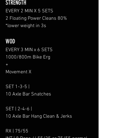
STRENGTH
EVERY 2 MIN X 5 SETS
2 Floating Power Cleans 80%
*lower weight in 3s
WOD
EVERY 3 MIN x 6 SETS
1000/800m Bike Erg
+
Movement X
SET 1-3-5 |
10 Axle Bar Snatches
SET | 2-4-6 |
10 Axle Bar Hang Clean & Jerks
RX | 75/55