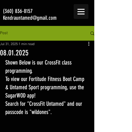
(360) 836-8157
Kendrauntamed@gmail.com
Post
Jul 31, 2025
1 min read
08.01.2025
Shown Below is our CrossFit class 
programming. 
To view our Fortitude Fitness Boot Camp 
& Untamed Sport programming, use the 
SugarWOD app! 
Search for “CrossFit Untamed" and our 
passcode is "wildones".