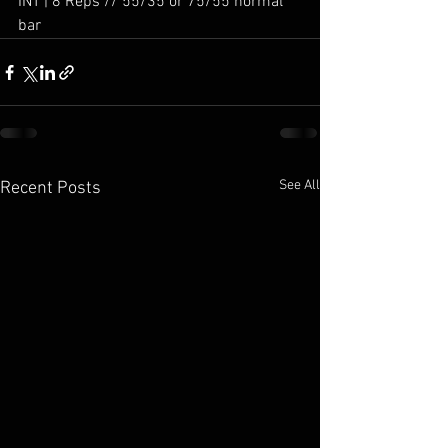
INT | 8 Reps // 55/35 or 75/55 normal 
bar
See All
Recent Posts