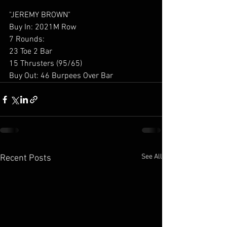
"JEREMY BROWN"
Buy In: 2021M Row
7 Rounds:
23 Toe 2 Bar
15 Thrusters (95/65)
Buy Out: 46 Burpees Over Bar
See All
Recent Posts