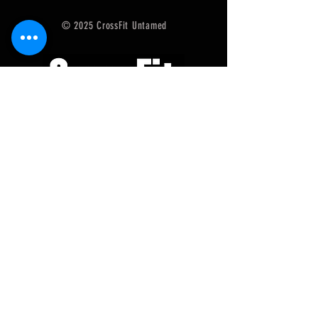
© 2025 CrossFit Untamed