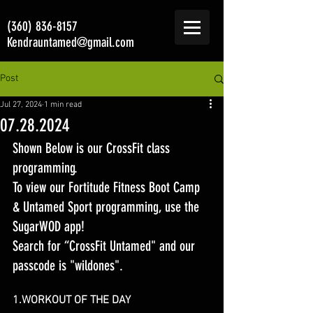
(360) 836-8157
Kendrauntamed@gmail.com
Post
Jul 27, 2024
1 min read
07.28.2024
Shown Below is our CrossFit class 
programming. 
To view our Fortitude Fitness Boot Camp 
& Untamed Sport programming, use the 
SugarWOD app! 
Search for “CrossFit Untamed" and our 
passcode is "wildones".
1.WORKOUT OF T
HE DAY