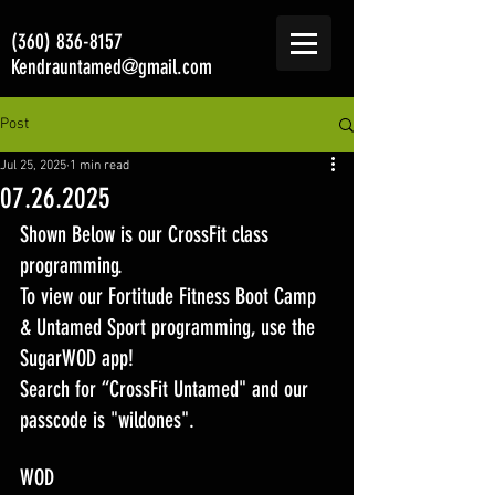
(360) 836-8157
Kendrauntamed@gmail.com
Post
Jul 25, 2025
1 min read
07.26.2025
Shown Below is our CrossFit class 
programming. 
To view our Fortitude Fitness Boot Camp 
& Untamed Sport programming, use the 
SugarWOD app! 
Search for “CrossFit Untamed" and our 
passcode is "wildones".
WOD