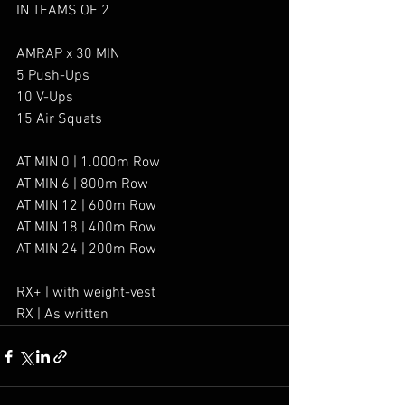
IN TEAMS OF 2
AMRAP x 30 MIN
5 Push-Ups
10 V-Ups
15 Air Squats
AT MIN 0 | 1.000m Row
AT MIN 6 | 800m Row
AT MIN 12 | 600m Row
AT MIN 18 | 400m Row
AT MIN 24 | 200m Row
RX+ | with weight-vest
RX | As written