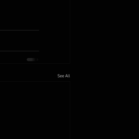
See All