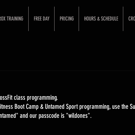
ROX TRAINING
FREE DAY
PRICING
HOURS & SCHEDULE
CRO
ossFit class programming. 
 Fitness Boot Camp & Untamed Sport programming, use the S
Untamed" and our passcode is "wildones".