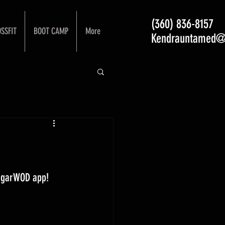
(360) 836-8157
SSFIT
BOOT CAMP
More
Kendrauntamed@
ugarWOD app! 