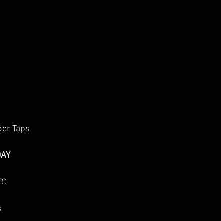
der Taps
DAY
TC
s