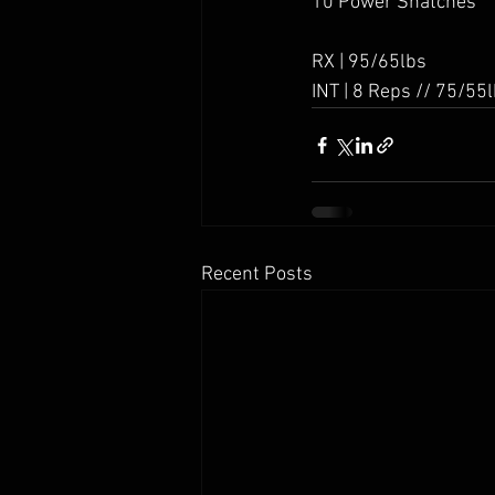
10 Power Snatches
RX | 95/65lbs
INT | 8 Reps // 75/55
Recent Posts