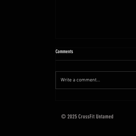
10.13 - 10.18.25 Programming Info
Comments
Hi Untamed Crew! As usual here
are the most important
information about this weeks
Write a comment...
training and current progressions:
* CURRENT...
© 2025 CrossFit Untamed