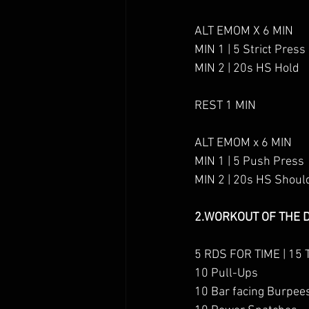
ALT EMOM X 6 MIN
MIN 1 | 5 Strict Press
MIN 2 | 20s HS Hold
REST 1 MIN
ALT EMOM x 6 MIN
MIN 1 | 5 Push Press
MIN 2 | 20s HS Shoul
2.WORKOUT OF T
HE 
5 RDS FOR TIME | 15 
10 Pull-Ups
10 Bar facing Burpee