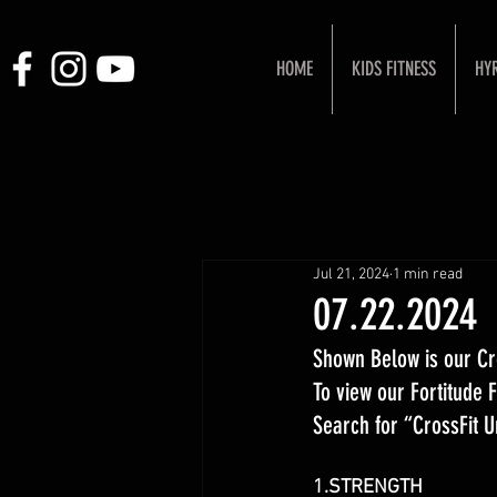
HOME
KIDS FITNESS
HY
Jul 21, 2024
1 min read
07.22.2024
Shown Below is our Cr
To view our Fortitude
Search for “CrossFit 
1.STRENGTH