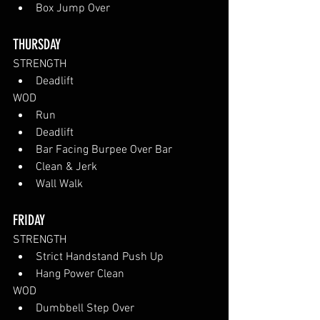
Box Jump Over
THURSDAY
STRENGTH
Deadlift
WOD
Run
Deadlift
Bar Facing Burpee Over Bar
Clean & Jerk
Wall Walk
FRIDAY
STRENGTH
Strict Handstand Push Up
Hang Power Clean
WOD
Dumbbell Step Over