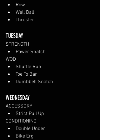
Row
Wall Ball
Thruster
TUESDAY 
STRENGTH
Power Snatch
WOD
Shuttle Run
Toe To Bar
Dumbbell Snatch
WEDNESDAY 
ACCESSORY
Strict Pull Up
CONDITIONING
Double Under
Bike Erg