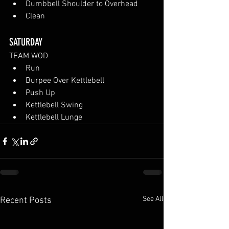
Dumbbell Shoulder to Overhead
Clean
SATURDAY
TEAM WOD
Run
Burpee Over Kettlebell
Push Up
Kettlebell Swing
Kettlebell Lunge
See All
Recent Posts