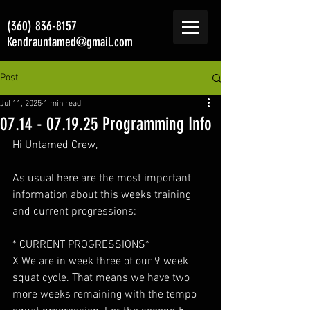
(360) 836-8157
Kendrauntamed@gmail.com
Post
Jul 11, 2025
1 min read
07.14 - 07.19.25 Programming Info
Hi Untamed Crew,
As usual here are the most important 
information about this weeks training 
and current progressions:
* CURRENT PROGRESSIONS*
X We are in week three of our 9 week 
squat cycle. That means we have two 
more weeks remaining with the tempo 