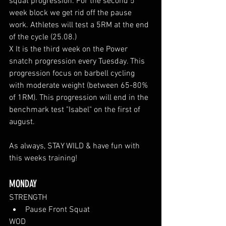
squat progression. For the second 5 
week block we get rid off the pause 
work. Athletes will test a 5RM at the end 
of the cycle (25.08.)
X It is the third week on the Power 
snatch progression every Tuesday. This 
progression focus on barbell cycling 
with moderate weight (between 65-80% 
of 1RM). This progression will end in the 
benchmark test "Isabel" on the first of 
august.
As always, STAY WILD & have fun with 
this weeks training!
MONDAY
STRENGTH
Pause Front Squat
WOD