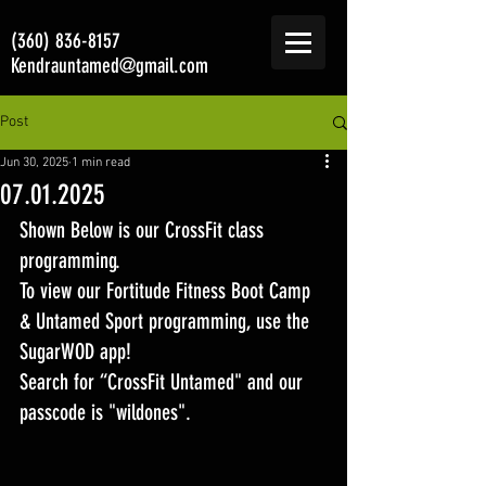
(360) 836-8157
Kendrauntamed@gmail.com
Post
Jun 30, 2025
1 min read
07.01.2025
Shown Below is our CrossFit class 
programming. 
To view our Fortitude Fitness Boot Camp 
& Untamed Sport programming, use the 
SugarWOD app! 
Search for “CrossFit Untamed" and our 
passcode is "wildones".