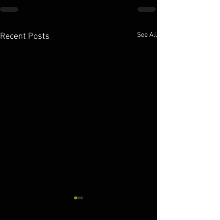
See All
Recent Posts
10.11.2025
10.10.2025