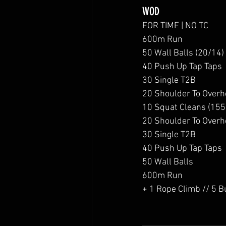
WOD
FOR TIME | NO TC 
600m Run
50 Wall Balls (20/14)
40 Push Up Tap Taps
30 Single T2B 
20 Shoulder To Overh
10 Squat Cleans (155
20 Shoulder To Overh
30 Single T2B
40 Push Up Tap Taps
50 Wall Balls
600m Run
+ 1 Rope Climb // 5 