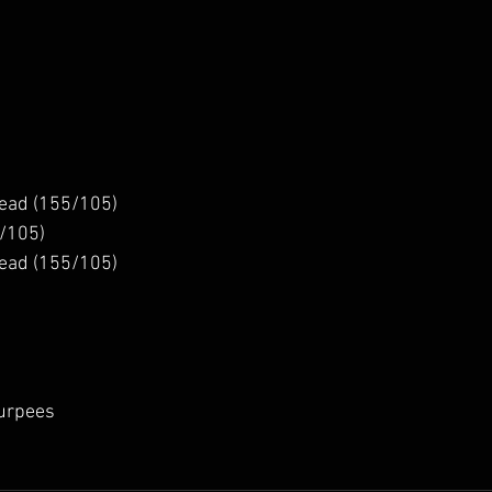
ead (155/105)
/105)
ead (155/105)
Burpees