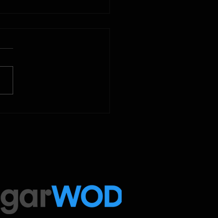
2025
 Below is our CrossFit class
amming. To view our
tude Fitness Boot Camp &
ed Sport programming, use
ugarWOD app!...