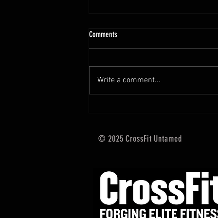
10.13 - 10.18.25 Programming Info
Comments
Hi Untamed Crew! As usual here
are the most important
information about this weeks
Write a comment...
training and current progressions:
* CURRENT...
© 2025 CrossFit Untamed