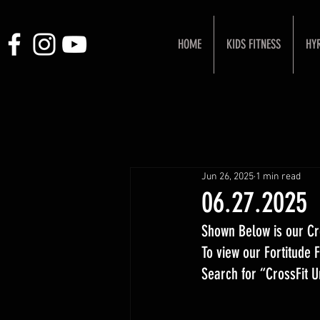
HOME
KIDS FITNESS
HY
Jun 26, 2025
1 min read
06.27.2025
Shown Below is our Cr
To view our Fortitude
Search for “CrossFit 