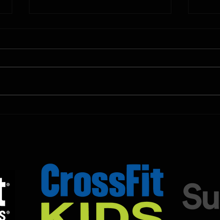
10.11.2025
10.10.
Shown Below is our CrossFit class
Shown
programming. To view our
progr
Fortitude Fitness Boot Camp &
Forti
Untamed Sport programming, use
Untam
the SugarWOD app!...
the S