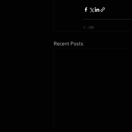
Recent Posts