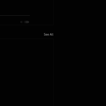
See All