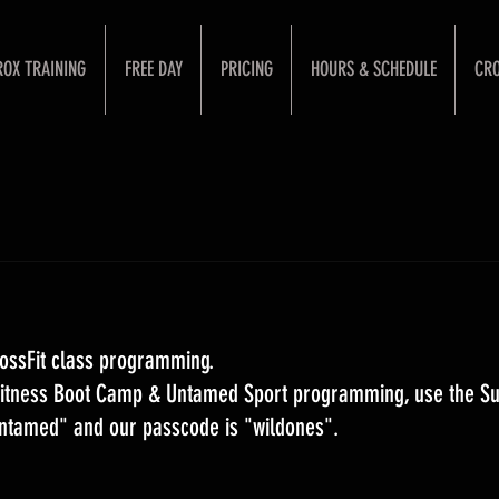
ROX TRAINING
FREE DAY
PRICING
HOURS & SCHEDULE
CRO
ossFit class programming. 
 Fitness Boot Camp & Untamed Sport programming, use the S
Untamed" and our passcode is "wildones".