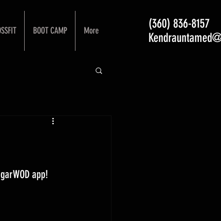
(360) 836-8157
SSFIT
BOOT CAMP
More
Kendrauntamed@
ugarWOD app! 