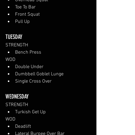
Overhead Squat
Toe To Bar
Front Squat
Pull Up
TUESDAY 
STRENGTH
Bench Press
WOD
Double Under
Dumbbell Goblet Lunge
Single Cross Over
WEDNESDAY 
STRENGTH
Turkish Get Up
WOD
Deadlift
Lateral Burpee Over Bar