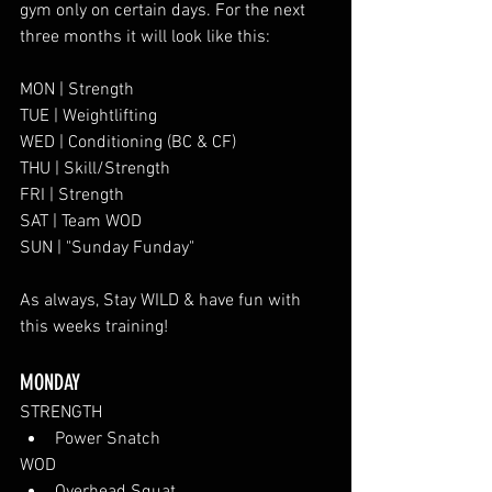
gym only on certain days. For the next 
three months it will look like this:
MON | Strength
TUE | Weightlifting
WED | Conditioning (BC & CF)
THU | Skill/Strength
FRI | Strength 
SAT | Team WOD 
SUN | "Sunday Funday"
As always, Stay WILD & have fun with 
this weeks training!
MONDAY
STRENGTH
Power Snatch
WOD