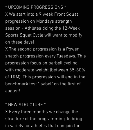
* UPCOMING PROGRESSIONS *
X We start into a 9 week Front Squat 
progression on Mondays strength 
session - Athletes doing the 12-Week 
Sports Squat Cycle will want to modify 
on these days!
X The second progression is a Power 
snatch progression every Tuesdays. This 
progression focus on barbell cycling 
with moderate weight (between 65-80% 
of 1RM). This progression will end in the 
benchmark test "Isabel" on the first of 
august!
* NEW STRUCTURE *
X Every three months we change the 
structure of the programming, to bring 
in variety for athletes that can join the 