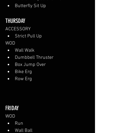
Butterfly Sit Up
THURSDAY
ACCESSORY
Strict Pull Up
WOD
Wall Walk
Dumbbell Thruster
Box Jump Over
Bike Erg
Row Erg
FRIDAY
WOD
Run
Wall Ball