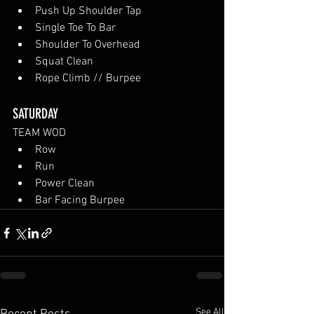
Push Up Shoulder Tap
Single Toe To Bar
Shoulder To Overhead
Squat Clean
Rope Climb // Burpee
SATURDAY
TEAM WOD
Row
Run
Power Clean
Bar Facing Burpee
See All