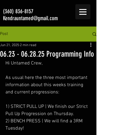
(360) 836-8157
Kendrauntamed@gmail.com
Post
Jun 21, 2025
2 min read
06.23 - 06.28.25 Programming Info
Hi Untamed Crew,
As usual here the three most important 
information about this weeks training 
and current progressions:
1) STRICT PULL UP | We finish our Strict 
Pull Up Progression on Thursday.
2) BENCH PRESS | We will find a 3RM 
Tuesday!