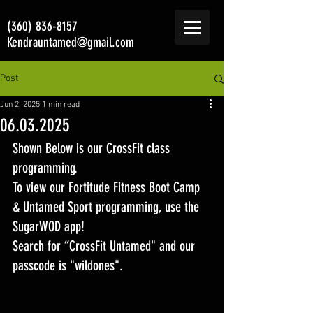
(360) 836-8157
Kendrauntamed@gmail.com
Post
Jun 2, 2025
1 min read
06.03.2025
Shown Below is our CrossFit class 
programming. 
To view our Fortitude Fitness Boot Camp 
& Untamed Sport programming, use the 
SugarWOD app! 
Search for “CrossFit Untamed" and our 
passcode is "wildones".