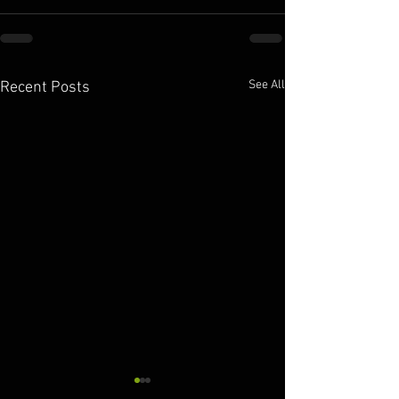
See All
Recent Posts
10.11.2025
10.10.2025