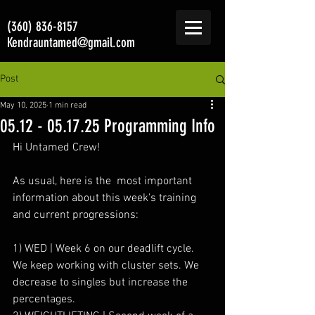
(360) 836-8157
Kendrauntamed@gmail.com
Post
May 10, 2025
1 min read
05.12 - 05.17.25 Programming Info
Hi Untamed Crew!
As usual, here is the  most important 
information about this week's training 
and current progressions:
1) WED | Week 6 on our deadlift cycle. 
We keep working with cluster sets. We 
decrease to singles but increase the 
percentages.