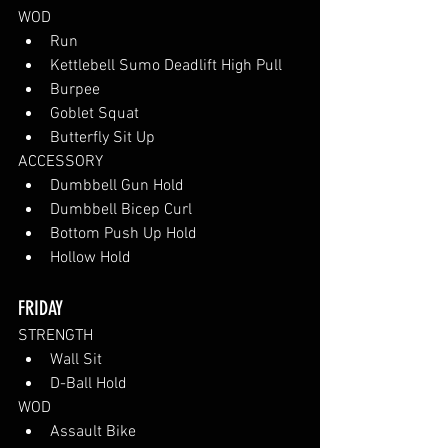
WOD
Run
Kettlebell Sumo Deadlift High Pull
Burpee
Goblet Squat
Butterfly Sit Up
ACCESSORY
Dumbbell Gun Hold
Dumbbell Bicep Curl
Bottom Push Up Hold
Hollow Hold 
FRIDAY
STRENGTH
Wall Sit 
D-Ball Hold
WOD
Assault Bike