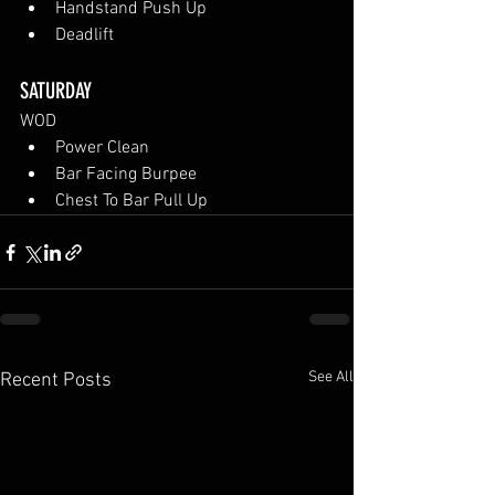
Handstand Push Up
Deadlift
SATURDAY
WOD
Power Clean
Bar Facing Burpee
Chest To Bar Pull Up
See All
Recent Posts