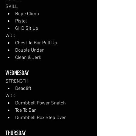
SKILL
Rope Climb
Pistol
GHD Sit Up
WOD
Chest To Bar Pull Up
Double Under
Clean & Jerk
WEDNESDAY 
STRENGTH
Deadlift
WOD
Dumbbell Power Snatch
Toe To Bar
Dumbbell Box Step Over
THURSDAY