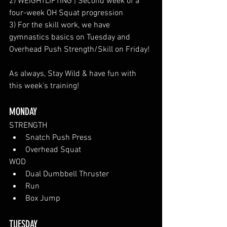
2) WEIGHTLIFTING | Second week of a 
four-week OH Squat progression
3) For the skill work, we have 
gymnastics basics on Tuesday and 
Overhead Push Strength/Skill on Friday!
As always, Stay Wild & have fun with 
this week's training!
MONDAY
STRENGTH
Snatch Push Press
Overhead Squat
WOD
Dual Dumbbell Thruster
Run
Box Jump
TUESDAY 