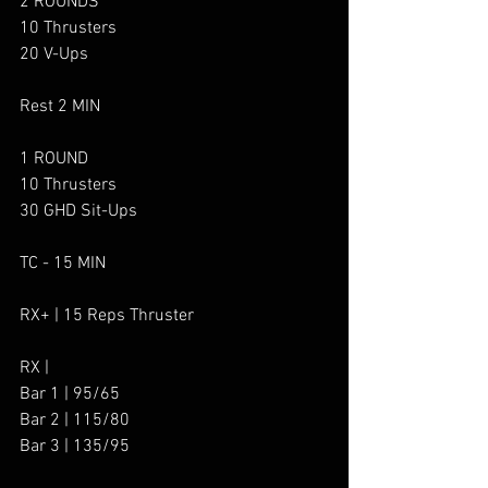
2 ROUNDS
10 Thrusters
20 V-Ups
Rest 2 MIN
1 ROUND
10 Thrusters
30 GHD Sit-Ups
TC - 15 MIN
RX+ | 15 Reps Thruster
RX |
Bar 1 | 95/65
Bar 2 | 115/80
Bar 3 | 135/95