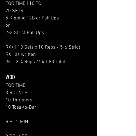
FOR TIME | 10 TC
20 SETS
5 Kipping T2B or Pull Ups
or
2-3 Strict Pull Ups
RX+ | 10 Sets x 10 Reps / 5-6 Strict
RX | as written
INT | 2-4 Reps // 40-80 Total
WOD
FOR TIME
3 ROUNDS
10 Thrusters
10 Toes-to-Bar
Rest 2 MIN