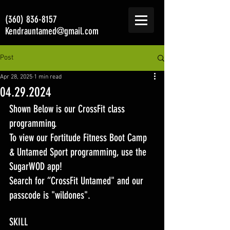
(360) 836-8157
Kendrauntamed@gmail.com
Post
Apr 28, 2025
1 min read
04.29.2024
Shown Below is our CrossFit class 
programming. 
To view our Fortitude Fitness Boot Camp 
& Untamed Sport programming, use the 
SugarWOD app! 
Search for “CrossFit Untamed" and our 
passcode is "wildones".
SKILL