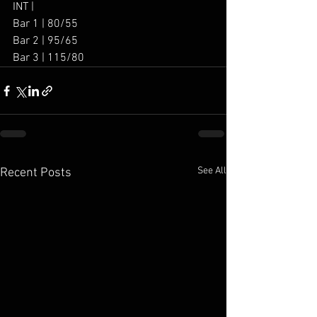
INT | 
Bar 1 | 80/55
Bar 2 | 95/65
Bar 3 | 115/80
See All
Recent Posts