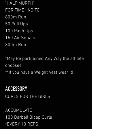
"HALF MURPH"
FOR TIME | NO TC
800m Run
50 Pull Ups
100 Push Ups
150 Air Squats
800m Run
*May Be partitioned Any Way the athlete 
chooses
**If you have a Weight Vest wear it!
ACCESSORY
CURLS FOR THE GIRLS
ACCUMULATE
100 Barbell Bicep Curls
*EVERY 10 REPS