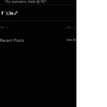
10s Isometric Hold @ 90°
See All
Recent Posts