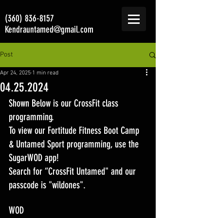
(360) 836-8157
Kendrauntamed@gmail.com
Post
Apr 24, 2025
1 min read
04.25.2024
Shown Below is our CrossFit class 
programming. 
To view our Fortitude Fitness Boot Camp 
& Untamed Sport programming, use the 
SugarWOD app! 
Search for “CrossFit Untamed" and our 
passcode is "wildones".
WOD