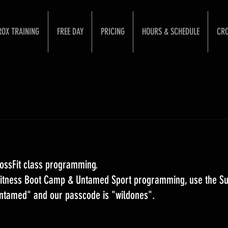
ROX TRAINING
FREE DAY
PRICING
HOURS & SCHEDULE
CRO
ossFit class programming. 
 Fitness Boot Camp & Untamed Sport programming, use the S
Untamed" and our passcode is "wildones".