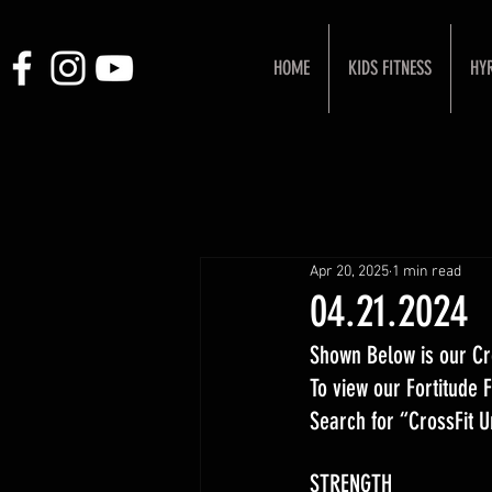
HOME
KIDS FITNESS
HY
Apr 20, 2025
1 min read
04.21.2024
Shown Below is our Cr
To view our Fortitude
Search for “CrossFit 
STRENGTH