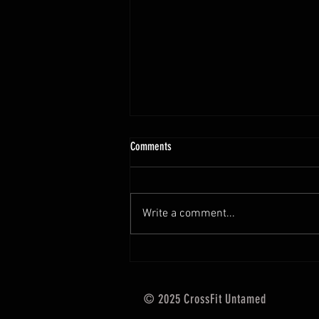
10.13 - 10.18.25 Programming Info
Comments
Hi Untamed Crew! As usual here
are the most important
information about this weeks
Write a comment...
training and current progressions:
* CURRENT...
© 2025 CrossFit Untamed