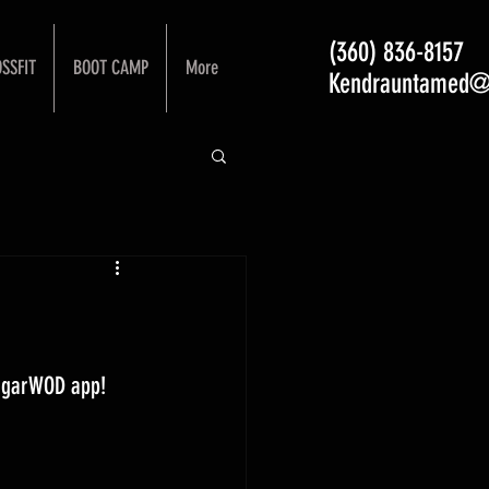
(360) 836-8157
SSFIT
BOOT CAMP
More
Kendrauntamed@
ugarWOD app! 