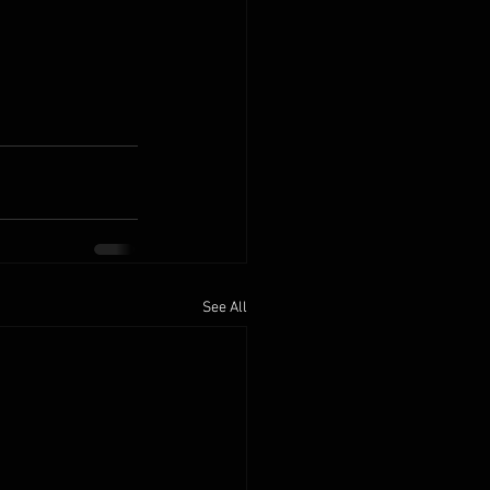
See All