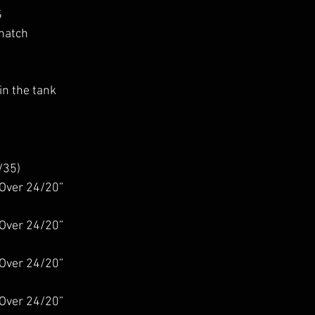
S
natch
n the tank
/35)
Over 24/20”
Over 24/20”
Over 24/20”
Over 24/20”