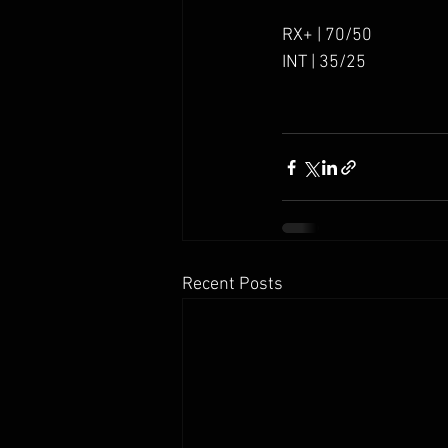
RX+ | 70/50
INT | 35/25
Recent Posts