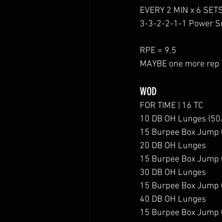
EVERY 2 MIN x 6 SET
3-3-2-2-1-1 Power S
RPE = 9.5 
MAYBE one more rep i
WOD
FOR TIME | 16 TC
10 DB OH Lunges (50
15 Burpee Box Jump 
20 DB OH Lunges
15 Burpee Box Jump 
30 DB OH Lunges
15 Burpee Box Jump 
40 DB OH Lunges
15 Burpee Box Jump 