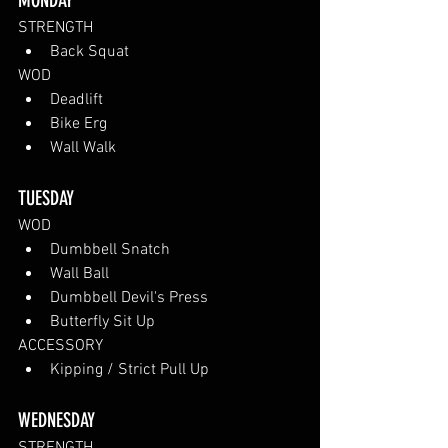
MONDAY
STRENGTH
Back Squat
WOD
Deadlift
Bike Erg
Wall Walk
TUESDAY 
WOD
Dumbbell Snatch
Wall Ball
Dumbbell Devil's Press
Butterfly Sit Up
ACCESSORY
Kipping / Strict Pull Up
WEDNESDAY 