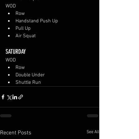
WOD
Row
Handstand Push Up
Pull Up
Air Squat
SATURDAY
WOD
Row
Double Under
Shuttle Run
See All
Recent Posts