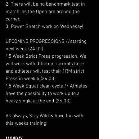
2) There will be no benchmark test in 
march, as the Open are around the 
corner.
3) Power Snatch work on Wednesay!
UPCOMING PROGRESSIONS //starting 
next week (24.02)
* 5 Week Strict Press progression. We 
will work with different formats here 
and athletes will test their 1RM strict 
Press in week 5 (24.03)
* 5 Week Squat clean cycle // Athletes 
have the possibility to work up to a 
heavy single at the end (26.03)
As always, Stay Wild & have fun with 
this weeks training!