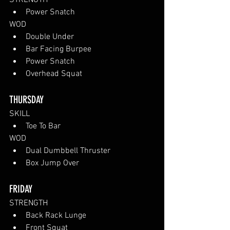
STRENGTH
Power Snatch
WOD
Double Under
Bar Facing Burpee
Power Snatch
Overhead Squat
THURSDAY
SKILL
Toe To Bar
WOD
Dual Dumbbell Thruster
Box Jump Over
FRIDAY
STRENGTH
Back Rack Lunge
Front Squat