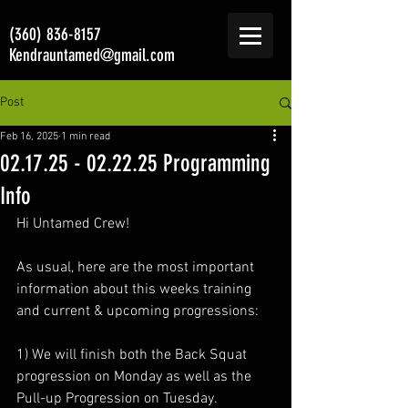
(360) 836-8157
Kendrauntamed@gmail.com
Post
Feb 16, 2025
1 min read
02.17.25 - 02.22.25 Programming
Info
Hi Untamed Crew!
As usual, here are the most important 
information about this weeks training 
and current & upcoming progressions:
1) We will finish both the Back Squat 
progression on Monday as well as the 
Pull-up Progression on Tuesday.