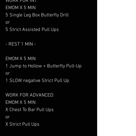
WORK FOR INT:
EMOM X 5 MIN
5 Single Leg Box Butterfly Drill
or
5 Strict Assisted Pull Ups
- REST 1 MIN - 
EMOM X 5 MIN
1 Jump to Hollow + Butterfly Pull-Up
or
1 SLOW negative Strict Pull Up
WORK FOR ADVANCED:
EMOM X 5 MIN
X Chest To Bar Pull Ups
or 
X Strict Pull Ups