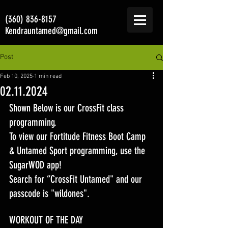
(360) 836-8157
Kendrauntamed@gmail.com
Post
Feb 10, 2025
1 min read
02.11.2024
Shown Below is our CrossFit class 
programming. 
To view our Fortitude Fitness Boot Camp 
& Untamed Sport programming, use the 
SugarWOD app! 
Search for “CrossFit Untamed" and our 
passcode is "wildones".
WORKOUT OF THE DAY