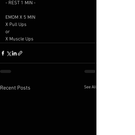
- REST 1 MIN -
EMOM X 5 MIN
X Pull Ups
or
X Muscle Ups
See All
Recent Posts