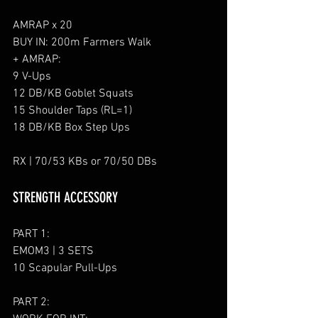
AMRAP x 20
BUY IN: 200m Farmers Walk
+ AMRAP:
9 V-Ups
12 DB/KB Goblet Squats
15 Shoulder Taps (RL=1)
18 DB/KB Box Step Ups
RX | 70/53 KBs or 70/50 DBs
STRENGTH ACCESSORY
PART 1:
EMOM3 | 3 SETS
10 Scapular Pull-Ups
PART 2: