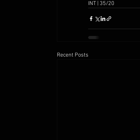
INT | 35/20
Recent Posts