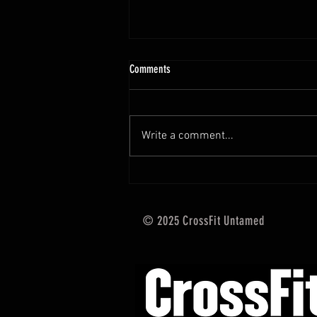
10.13 - 10.18.25 Programming Info
Comments
Hi Untamed Crew! As usual here
are the most important
information about this weeks
Write a comment...
training and current progressions:
* CURRENT...
© 2025 CrossFit Untamed