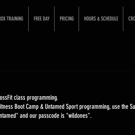
ROX TRAINING
FREE DAY
PRICING
HOURS & SCHEDULE
CRO
ossFit class programming. 
 Fitness Boot Camp & Untamed Sport programming, use the S
Untamed" and our passcode is "wildones".