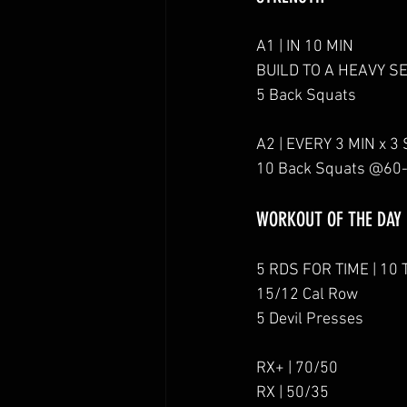
A1 | IN 10 MIN
BUILD TO A HEAVY S
5 Back Squats
A2 | EVERY 3 MIN x 3
10 Back Squats @60
WORKOUT OF THE DAY
5 RDS FOR TIME | 10 
15/12 Cal Row
5 Devil Presses
RX+ | 70/50
RX | 50/35