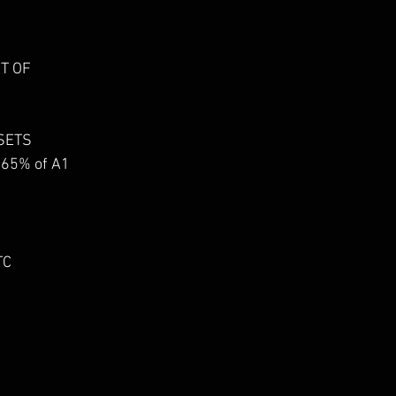
ET OF
 SETS
-65% of A1
TC