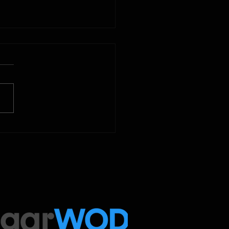
2025
 Below is our CrossFit class
amming. To view our
tude Fitness Boot Camp &
ed Sport programming, use
ugarWOD app!...