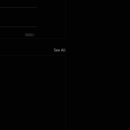
See All