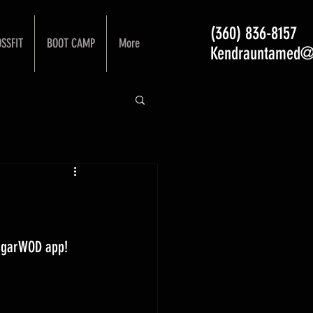
(360) 836-8157
SSFIT
BOOT CAMP
More
Kendrauntamed@
ugarWOD app! 