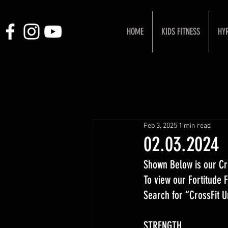
HOME
KIDS FITNESS
HY
Feb 3, 2025
1 min read
02.03.2024
Shown Below is our Cr
To view our Fortitude
Search for “CrossFit 
STRENGTH