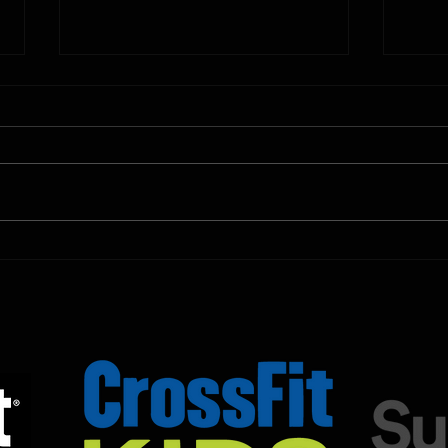
10.11.2025
10.10.
Shown Below is our CrossFit class
Shown
programming. To view our
progr
Fortitude Fitness Boot Camp &
Forti
Untamed Sport programming, use
Untam
the SugarWOD app!...
the S