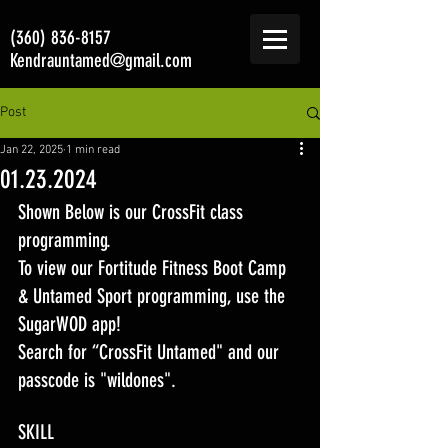
(360) 836-8157
Kendrauntamed@gmail.com
Post
Jan 22, 2025
1 min read
01.23.2024
Shown Below is our CrossFit class 
programming. 
To view our Fortitude Fitness Boot Camp 
& Untamed Sport programming, use the 
SugarWOD app! 
Search for “CrossFit Untamed" and our 
passcode is "wildones".
SKILL