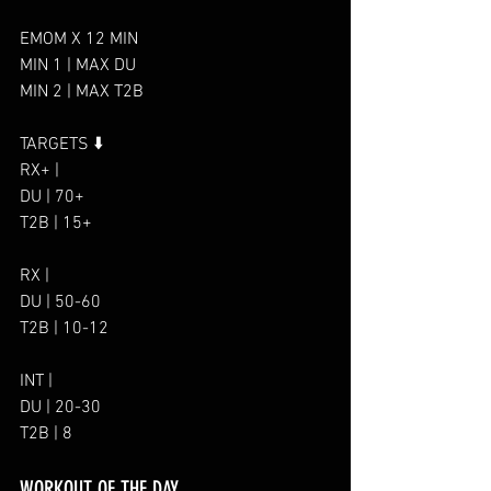
EMOM X 12 MIN
MIN 1 | MAX DU
MIN 2 | MAX T2B
TARGETS ⬇️
RX+ |
DU | 70+
T2B | 15+
RX |
DU | 50-60
T2B | 10-12
INT |
DU | 20-30
T2B | 8
WORKOUT OF THE DAY