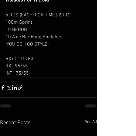
5 RDS (EACH) FOR TIME | 20 TC
100m Sprint
10 BFBOB
10 Axle Bar Hang Snatches
(YOU GO, I GO STYLE)
RX+ | 115/80
RX | 95/65
INT | 75/55
See All
Recent Posts