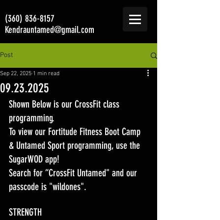
(360) 836-8157
Kendrauntamed@gmail.com
Post
Sep 22, 2025
1 min read
09.23.2025
Shown Below is our CrossFit class 
programming. 
To view our Fortitude Fitness Boot Camp 
& Untamed Sport programming, use the 
SugarWOD app! 
Search for “CrossFit Untamed" and our 
passcode is "wildones".
STRENGTH