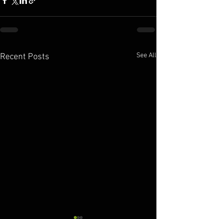
See All
Recent Posts