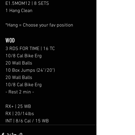
E1.5MOM12 | 8 SETS
1 Hang Clean
*Hang = Choose your fav position
WOD
3 RDS FOR TIME | 16 TC 
10/8 Cal Bike Erg
20 Wall Balls
10 Box Jumps (24"/20")
20 Wall Balls
10/8 Cal Bike Erg
- Rest 2 min -
RX+ | 25 WB
RX | 20/14lbs
INT | 8/6 Cal / 15 WB