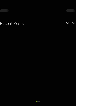
See All
Recent Posts
10.11.2025
10.10.2025