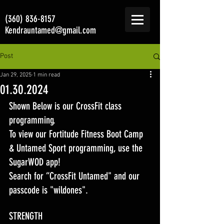
(360) 836-8157
Kendrauntamed@gmail.com
Post
Jan 29, 2025
1 min read
01.30.2024
Shown Below is our CrossFit class 
programming. 
To view our Fortitude Fitness Boot Camp 
& Untamed Sport programming, use the 
SugarWOD app! 
Search for “CrossFit Untamed" and our 
passcode is "wildones".
STRENGTH