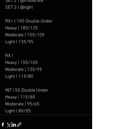
SET 2 | @moderate
SET 3 | @light
RX+ | 100 Double Under
Heavy | 185/125
Moderate | 155/105
Light | 135/95
RX |
Heavy | 155/105 
Moderate | 135/95
Light | 115/80
INT | 50 Double Under
Heavy | 115/80
Moderate | 95/65
Light | 80/55