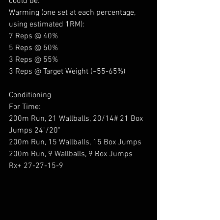
could be.
Warming (one set at each percentage, 
using estimated 1RM):
7 Reps @ 40%
5 Reps @ 50%
3 Reps @ 55%
3 Reps @ Target Weight (~55-65%)
Conditioning 
For Time:
200m Run, 21 Wallballs, 20/14# 21 Box 
Jumps 24"/20"
200m Run, 15 Wallballs, 15 Box Jumps
200m Run, 9 Wallballs, 9 Box Jumps
Rx+ 27-27-15-9