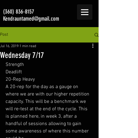
(360) 836-8157
Kendrauntamed@gmail.com
Post
Jul 16, 2019
1 min read
Wednesday 7/17
Strength 
Deadlift 
20-Rep Heavy
A 20-rep for the day as a gauge on 
where we are with our higher repetition 
capacity. This will be a benchmark we 
will re-test at the end of the cycle. This 
is planned here, in week 3, after a 
handful of sessions allowing to gain 
some awareness of where this number 