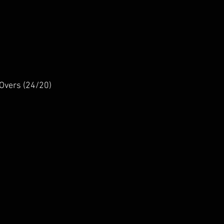
Overs (24/20)