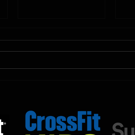
10.11.2025
10.10.
Shown Below is our CrossFit class
Shown
programming. To view our
progr
Fortitude Fitness Boot Camp &
Forti
Untamed Sport programming, use
Untam
the SugarWOD app!...
the S