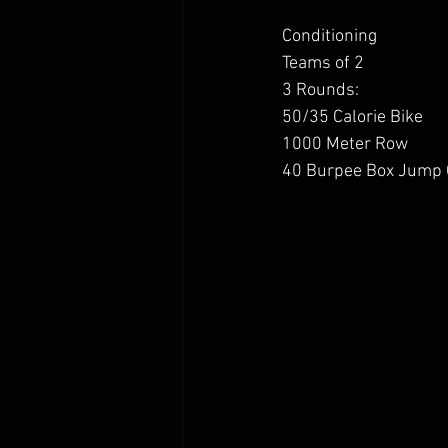
Conditioning 
Teams of 2 
3 Rounds:
50/35 Calorie Bike 
1000 Meter Row
40 Burpee Box Jump 