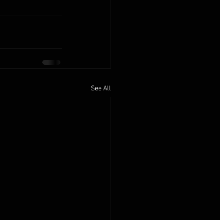
See All