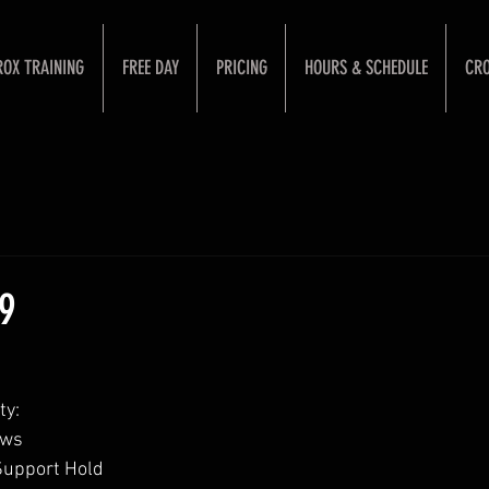
ROX TRAINING
FREE DAY
PRICING
HOURS & SCHEDULE
CRO
19
ty:
ows
Support Hold