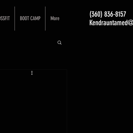
(360) 836-8157
SSFIT
BOOT CAMP
More
Kendrauntamed@