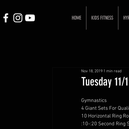
HOME
KIDS FITNESS
HY
Nov 18, 2019
1 min read
Tuesday 11/
Gymnastics
4 Giant Sets For Quali
10 Horizontal Ring R
:10-:20 Second Ring 