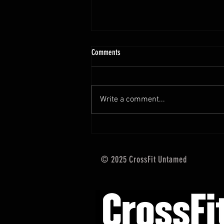
10.13 - 10.18.25 Programming Info
Comments
Hi Untamed Crew! As usual here
are the most important
information about this weeks
Write a comment...
training and current progressions:
* CURRENT...
© 2025 CrossFit Untamed