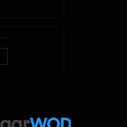
2025
 Below is our CrossFit class
amming. To view our
tude Fitness Boot Camp &
ed Sport programming, use
ugarWOD app!...