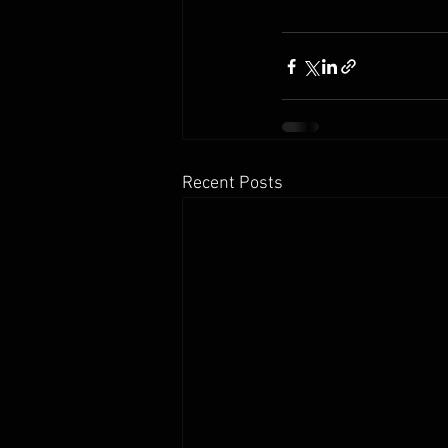
Recent Posts