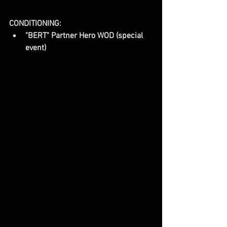
CONDITIONING:
"BERT" Partner Hero WOD (special 
event)