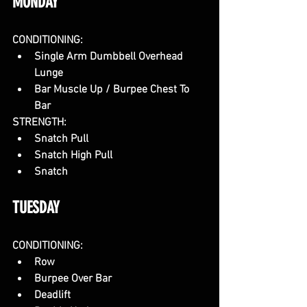
MONDAY
CONDITIONING:
Single Arm Dumbbell Overhead 
Lunge
Bar Muscle Up / Burpee Chest To 
Bar
STRENGTH:
Snatch Pull
Snatch High Pull
Snatch
TUESDAY
CONDITIONING:
Row
Burpee Over Bar
Deadlift