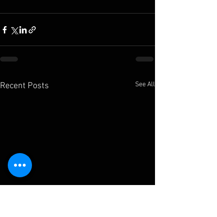
See All
Recent Posts