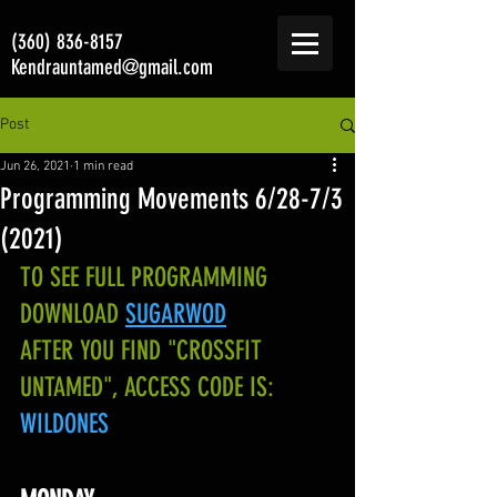
(360) 836-8157
Kendrauntamed@gmail.com
Post
Jun 26, 2021
1 min read
Programming Movements 6/28-7/3
(2021)
TO SEE FULL PROGRAMMING 
DOWNLOAD
SUGARWOD
AFTER YOU FIND "CROSSFIT 
UNTAMED", ACCESS CODE IS:
WILDONES