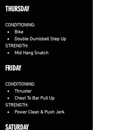
THURSDAY
CONDITIONING:
Bike
Double Dumbbell Step Up
STRENGTH:
Mid Hang Snatch
FRIDAY
CONDITIONING:
Thruster
Chest To Bar Pull Up
STRENGTH:
Power Clean & Push Jerk
SATURDAY