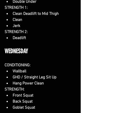
Double Under
STRENGTH 1:
Clean Deadlift to Mid Thigh
Clean
Jerk
STRENGTH 2:
Deadlift
WEDNESDAY
CONDITIONING:
Wallball
GHD / Straight Leg Sit Up 
Hang Power Clean
STRENGTH: 
Front Squat
Back Squat
Goblet Squat