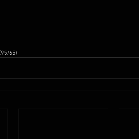
(95/65) 