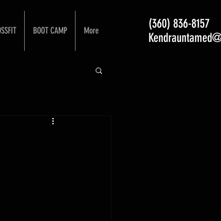
(360) 836-8157
SSFIT
BOOT CAMP
More
Kendrauntamed@