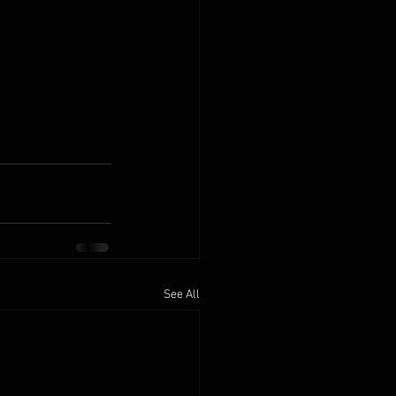
See All