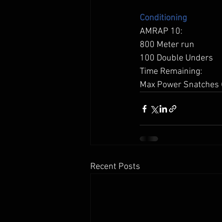
Conditioning
AMRAP 10: 
800 Meter run 
100 Double Unders 
Time Remaining: 
Max Power Snatches 
Recent Posts