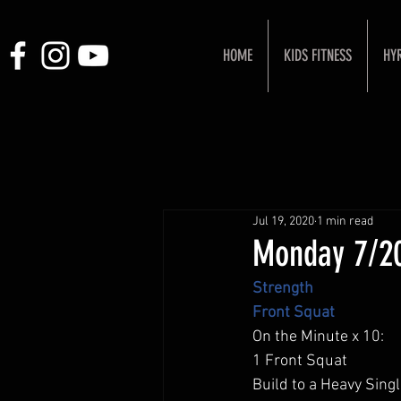
HOME
KIDS FITNESS
HY
Jul 19, 2020
1 min read
Monday 7/2
Strength
Front Squat 
On the Minute x 10: 
1 Front Squat 
Build to a Heavy Singl