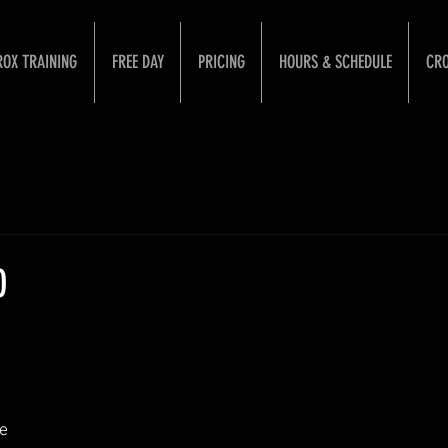
ROX TRAINING
FREE DAY
PRICING
HOURS & SCHEDULE
CRO
0
e 