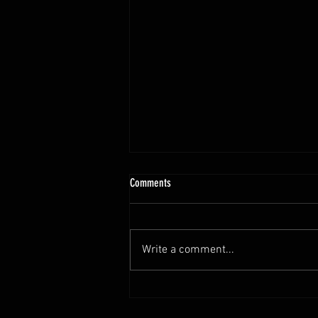
10.13 - 10.18.25 Programming Info
Comments
Hi Untamed Crew! As usual here
are the most important
information about this weeks
Write a comment...
training and current progressions:
* CURRENT...