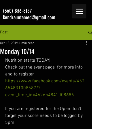
(360) 836-8157
Kendrauntamed@gmail.com
Post
Oct 13, 2019
1 min read
Monday 10/14
Nutrition starts TODAY!!  
Check out the event page  for more info 
and to register 
https://www.facebook.com/events/462
654831008687/?
event_time_id=462654841008686
If you are registered for the Open don't 
forget your score needs to be logged by 
5pm 