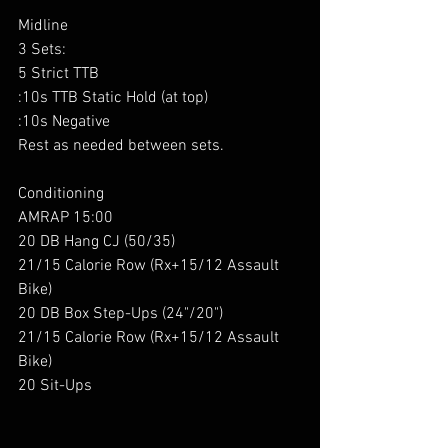
Midline 
3 Sets:
5 Strict TTB
:10s TTB Static Hold (at top)
:10s Negative
Rest as needed between sets.
Conditioning 
AMRAP 15:00
20 DB Hang CJ (50/35)
21/15 Calorie Row (Rx+15/12 Assault 
Bike)
20 DB Box Step-Ups (24"/20")
21/15 Calorie Row (Rx+15/12 Assault 
Bike)
20 Sit-Ups