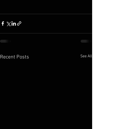
See All
Recent Posts