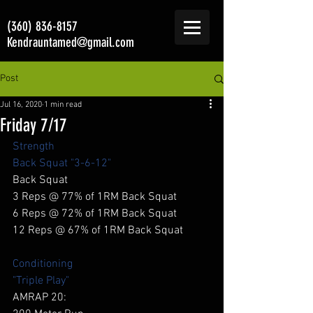
(360) 836-8157
Kendrauntamed@gmail.com
Post
Jul 16, 2020
1 min read
Friday 7/17
Strength
Back Squat "3-6-12"
Back Squat 
3 Reps @ 77% of 1RM Back Squat 
6 Reps @ 72% of 1RM Back Squat 
12 Reps @ 67% of 1RM Back Squat 
Conditioning
"Triple Play"
AMRAP 20: 