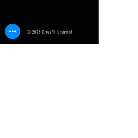
© 2025 CrossFit Untamed