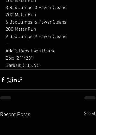
200 Meter Run 
3 Box Jumps, 3 Power Cleans 
200 Meter Run 
6 Box Jumps, 6 Power Cleans 
200 Meter Run 
9 Box Jumps, 9 Power Cleans 
… 
Add 3 Reps Each Round 
Box: (24"/20") 
Barbell: (135/95) 
See All
Recent Posts