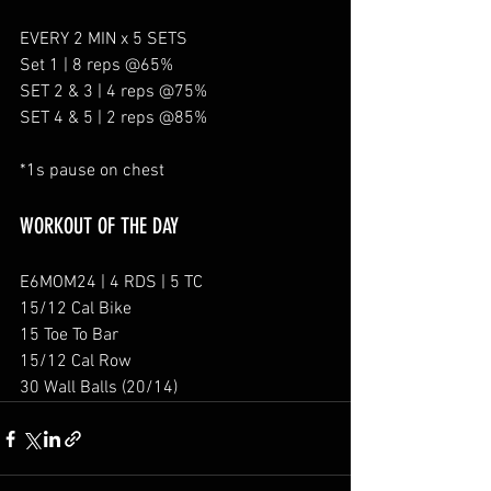
EVERY 2 MIN x 5 SETS
Set 1 | 8 reps @65%
SET 2 & 3 | 4 reps @75%
SET 4 & 5 | 2 reps @85%
*1s pause on chest
WORKOUT OF THE DAY
E6MOM24 | 4 RDS | 5 TC
15/12 Cal Bike
15 Toe To Bar
15/12 Cal Row
30 Wall Balls (20/14)