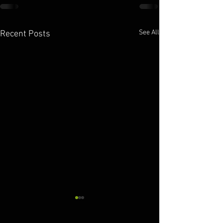
See All
Recent Posts
10.11.2025
10.10.2025