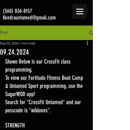
(360) 836-8157
Kendrauntamed@gmail.com
Post
Sep 23, 2024
1 min read
09.24.2024
Shown Below is our CrossFit class 
programming. 
To view our Fortitude Fitness Boot Camp 
& Untamed Sport programming, use the 
SugarWOD app! 
Search for “CrossFit Untamed" and our 
passcode is "wildones".
STRENGTH